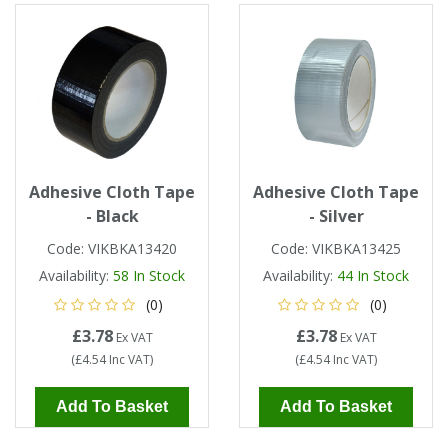
Single Shift Respirator
Chemical - Specialist
Sweaters & Cardigans
FR Trousers
Sanitising
Trousers
Wellingtons & Waders
Road Safety
Gas Detection
Paper Products
Chainsaw Protection
Cold Protection
Specialist
Sweatshirts & Hoodies
FR Vests & Bodywarmers
Vests
Workplace Safety
Hand Tools
Electrical Protection
Refuse & Waste
Hats
T-Shirts & Polo Shirts
Industrial Skin Care
Cold Protection
Signage
Bags
Adhesive Cloth Tape
Adhesive Cloth Tape
Trousers
- Black
- Silver
Impact & Vibration
Road Safety
Wiping Products
Knee Pads
Code:
VIKBKA13420
Code:
VIKBKA13425
Vests & Bodywarmers
Availability:
58
In Stock
Availability:
44
In Stock
Glove Accessories
Signage
Towels
(0)
(0)
£3.78
£3.78
Chemical, Cut & Impact Protection
Spill Control
Ex VAT
Ex VAT
Aprons
(
£4.54
Inc VAT
)
(
£4.54
Inc VAT
)
Tactical
Summer
Clothing Accessories
Add To Basket
Add To Basket