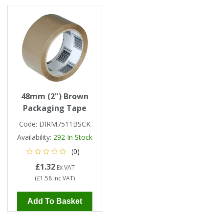
Tapes
Cooler Clothing
Tarpaulin
Thermal Base Layers
Ties & Scarfs
Torches & Lighting
Torches & Lighting Accessories
48mm (2") Brown
Packaging Tape
Winter
Code:
DIRM7511BSCK
Availability:
292
In Stock
Working at Height
(0)
£1.32
Ex VAT
(
£1.58
Inc VAT
)
Add To Basket