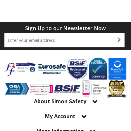
Sign Up to our Newsletter Now
About Simon Safety
My Account