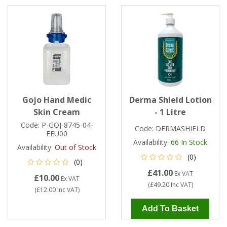
Tapes
Cooler Clothing
Tarpaulin
Thermal Base Layers
Ties & Scarfs
Torches & Lighting
Torches & Lighting Accessories
Gojo Hand Medic
Derma Shield Lotion
Skin Cream
- 1 Litre
Winter
Code:
P-GOJ-8745-04-
Code:
DERMASHIELD
EEU00
Availability:
66
In Stock
Availability:
Out of Stock
Working at Height
(0)
(0)
£41.00
Ex VAT
£10.00
Ex VAT
(
£49.20
Inc VAT
)
(
£12.00
Inc VAT
)
Add To Basket