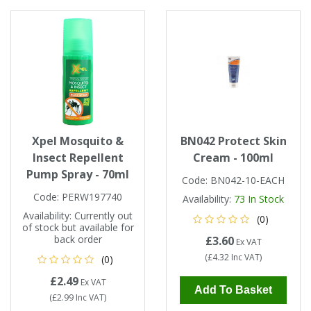
Xpel Mosquito &
BN042 Protect Skin
Insect Repellent
Cream - 100ml
Pump Spray - 70ml
Code:
BN042-10-EACH
Code:
PERW197740
Availability:
73
In Stock
Availability:
Currently out
(0)
of stock but available for
back order
£3.60
Ex VAT
(
£4.32
Inc VAT
)
(0)
£2.49
Ex VAT
Add To Basket
(
£2.99
Inc VAT
)