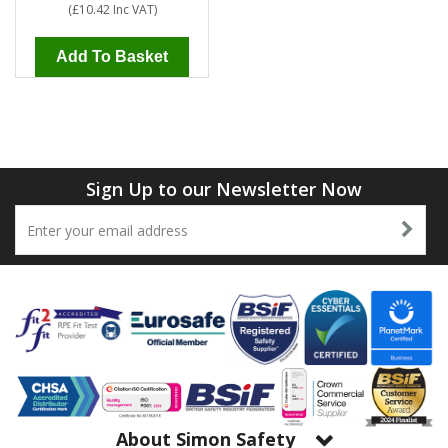
(
£10.42
Inc VAT
)
Add To Basket
Sign Up to our Newsletter Now
About Simon Safety