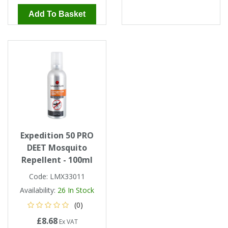
Add To Basket
Expedition 50 PRO
DEET Mosquito
Repellent - 100ml
Code:
LMX33011
Availability:
26
In Stock
(0)
£8.68
Ex VAT