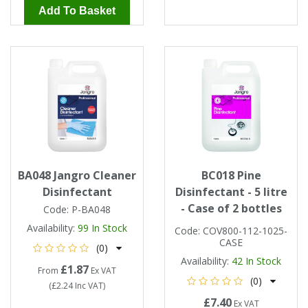
Add To Basket
BA048 Jangro Cleaner
BC018 Pine
Disinfectant
Disinfectant - 5 litre
- Case of 2 bottles
Code:
P-BA048
Availability:
99
In Stock
Code:
COV800-112-1025-
CASE
(0)
Availability:
42
In Stock
£1.87
From
Ex VAT
(0)
(
£2.24
Inc VAT
)
£7.40
Ex VAT