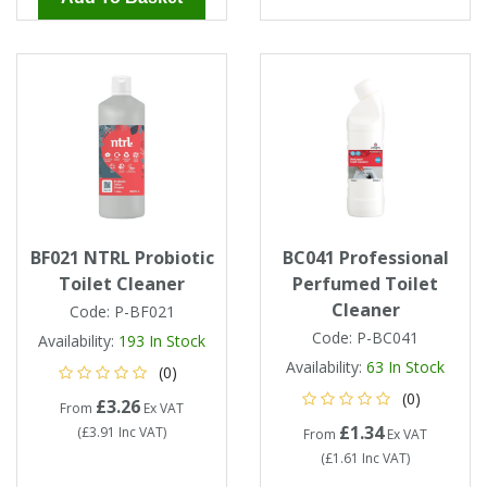
BF021 NTRL Probiotic
BC041 Professional
Toilet Cleaner
Perfumed Toilet
Cleaner
Code:
P-BF021
Code:
P-BC041
Availability:
193
In Stock
Availability:
63
In Stock
(0)
(0)
£3.26
From
Ex VAT
£1.34
(
£3.91
Inc VAT
)
From
Ex VAT
(
£1.61
Inc VAT
)