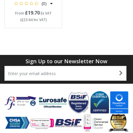
(0)
£19.70
From
Ex VAT
(
£23.64
Inc VAT
)
Sign Up to our Newsletter Now