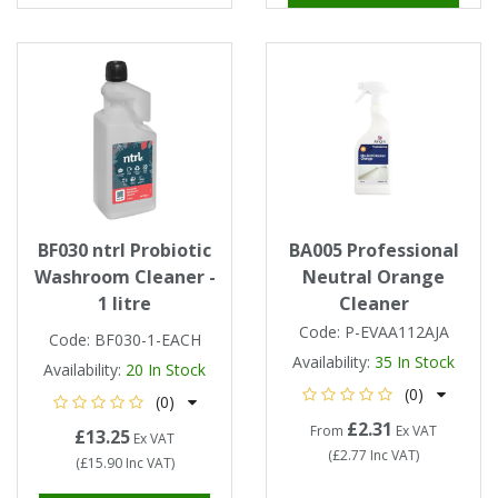
BF030 ntrl Probiotic
BA005 Professional
Washroom Cleaner -
Neutral Orange
1 litre
Cleaner
Code:
P-EVAA112AJA
Code:
BF030-1-EACH
Availability:
35
In Stock
Availability:
20
In Stock
(0)
(0)
£2.31
From
Ex VAT
£13.25
Ex VAT
(
£2.77
Inc VAT
)
(
£15.90
Inc VAT
)