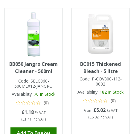
Tapes
Cooler Clothing
Tarpaulin
Thermal Base Layers
Ties & Scarfs
Torches & Lighting
Torches & Lighting Accessories
BB050 Jangro Cream
BC015 Thickened
Cleaner - 500ml
Bleach - 5 litre
Winter
Code:
P-COV800-112-
Code:
SELC060-
0002
500MLX12-JANGRO
Working at Height
Availability:
182
In Stock
Availability:
70
In Stock
(0)
(0)
£5.02
From
Ex VAT
£1.18
Ex VAT
(
£6.02
Inc VAT
)
(
£1.41
Inc VAT
)
Add To Basket