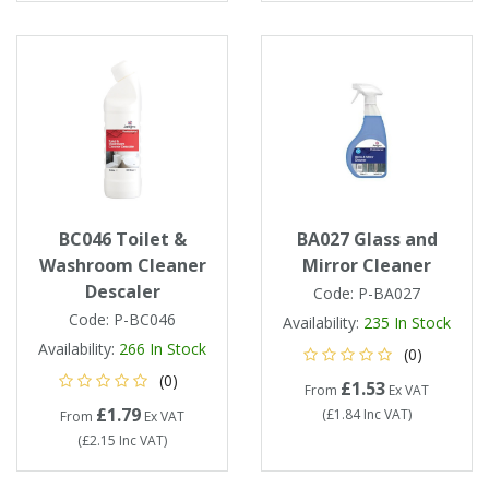
BC046 Toilet &
BA027 Glass and
Washroom Cleaner
Mirror Cleaner
Descaler
Code:
P-BA027
Code:
P-BC046
Availability:
235
In Stock
Availability:
266
In Stock
(0)
(0)
£1.53
From
Ex VAT
£1.79
(
£1.84
Inc VAT
)
From
Ex VAT
(
£2.15
Inc VAT
)