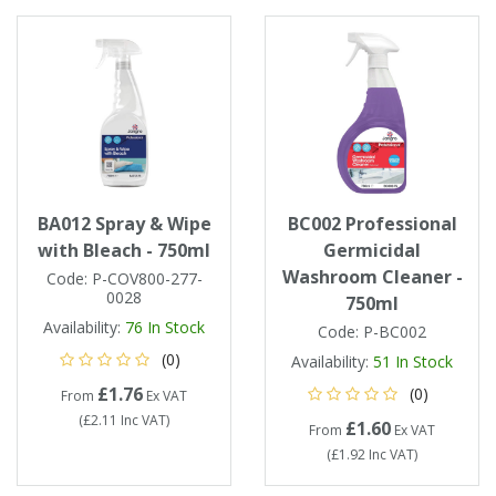
BA012 Spray & Wipe
BC002 Professional
with Bleach - 750ml
Germicidal
Washroom Cleaner -
Code:
P-COV800-277-
0028
750ml
Availability:
76
In Stock
Code:
P-BC002
(0)
Availability:
51
In Stock
£1.76
(0)
From
Ex VAT
(
£2.11
Inc VAT
)
£1.60
From
Ex VAT
(
£1.92
Inc VAT
)