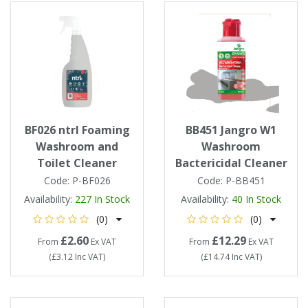
BF026 ntrl Foaming
BB451 Jangro W1
Washroom and
Washroom
Toilet Cleaner
Bactericidal Cleaner
Code:
P-BF026
Code:
P-BB451
Availability:
227
In Stock
Availability:
40
In Stock
(0)
(0)
£2.60
£12.29
From
Ex VAT
From
Ex VAT
(
£3.12
Inc VAT
)
(
£14.74
Inc VAT
)