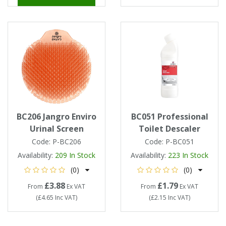
BC206 Jangro Enviro
BC051 Professional
Urinal Screen
Toilet Descaler
Code:
P-BC206
Code:
P-BC051
Availability:
209
In Stock
Availability:
223
In Stock
(0)
(0)
£3.88
£1.79
From
Ex VAT
From
Ex VAT
(
£4.65
Inc VAT
)
(
£2.15
Inc VAT
)