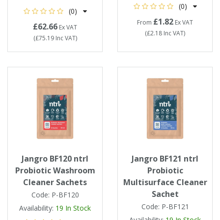
(0)
(0)
£1.82
From
Ex VAT
£62.66
Ex VAT
(
£2.18
Inc VAT
)
(
£75.19
Inc VAT
)
Jangro BF120 ntrl
Jangro BF121 ntrl
Probiotic Washroom
Probiotic
Cleaner Sachets
Multisurface Cleaner
Sachet
Code:
P-BF120
Code:
P-BF121
Availability:
19
In Stock
Availability:
19
In Stock