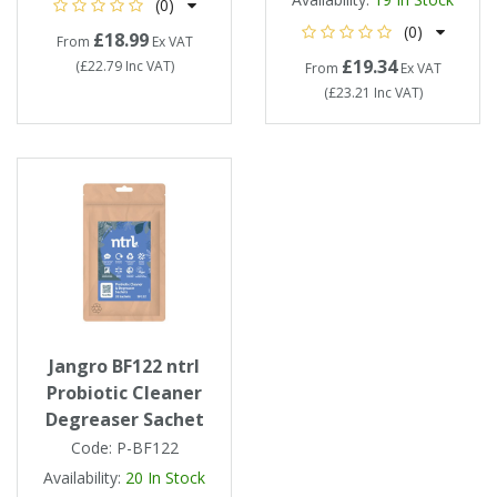
(0)
(0)
£18.99
From
Ex VAT
£19.34
(
£22.79
Inc VAT
)
From
Ex VAT
(
£23.21
Inc VAT
)
Jangro BF122 ntrl
Probiotic Cleaner
Degreaser Sachet
Code:
P-BF122
Availability:
20
In Stock