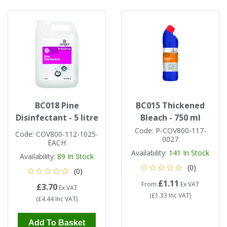
BC018 Pine
BC015 Thickened
Disinfectant - 5 litre
Bleach - 750 ml
Code:
P-COV800-117-
Code:
COV800-112-1025-
0027
EACH
Availability:
141
In Stock
Availability:
89
In Stock
(0)
(0)
£1.11
From
Ex VAT
£3.70
Ex VAT
(
£1.33
Inc VAT
)
(
£4.44
Inc VAT
)
Add To Basket