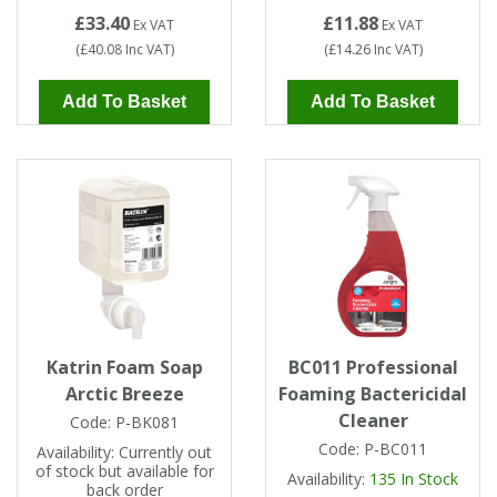
£33.40
£11.88
Ex VAT
Ex VAT
(
£40.08
Inc VAT
)
(
£14.26
Inc VAT
)
Add To Basket
Add To Basket
Katrin Foam Soap
BC011 Professional
Arctic Breeze
Foaming Bactericidal
Cleaner
Code:
P-BK081
Code:
P-BC011
Availability:
Currently out
of stock but available for
Availability:
135
In Stock
back order