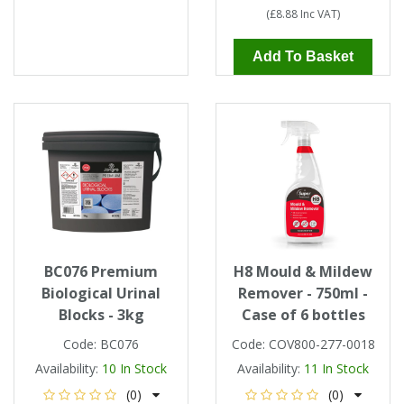
(
£8.88
Inc VAT
)
Add To Basket
BC076 Premium
H8 Mould & Mildew
Biological Urinal
Remover - 750ml -
Blocks - 3kg
Case of 6 bottles
Code:
BC076
Code:
COV800-277-0018
Availability:
10
In Stock
Availability:
11
In Stock
(0)
(0)