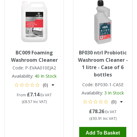
BC009 Foaming
BF030 ntrl Probiotic
Washroom Cleaner
Washroom Cleaner -
1 litre - Case of 6
Code:
P-EVAA010EJA2
bottles
Availability:
40
In Stock
Code:
BF030-1-CASE
(0)
Availability:
3
In Stock
£7.14
From
Ex VAT
(0)
(
£8.57
Inc VAT
)
£78.26
Ex VAT
(
£93.91
Inc VAT
)
Add To Basket