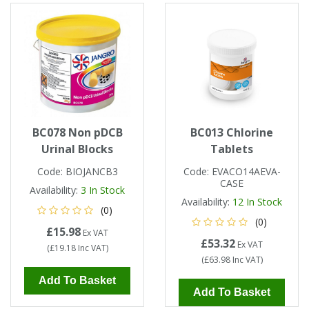
Single Shift Respirator
Chemical - Specialist
Sweaters & Cardigans
FR Trousers
Sanitising
Trousers
Wellingtons & Waders
Road Safety
Gas Detection
Paper Products
Chainsaw Protection
Cold Protection
Specialist
Sweatshirts & Hoodies
FR Vests & Bodywarmers
Vests
Workplace Safety
Hand Tools
Electrical Protection
Refuse & Waste
Hats
T-Shirts & Polo Shirts
Industrial Skin Care
Cold Protection
Signage
Bags
BC078 Non pDCB
BC013 Chlorine
Trousers
Urinal Blocks
Tablets
Impact & Vibration
Road Safety
Wiping Products
Knee Pads
Code:
BIOJANCB3
Code:
EVACO14AEVA-
CASE
Vests & Bodywarmers
Availability:
3
In Stock
Glove Accessories
Signage
Towels
Availability:
12
In Stock
(0)
(0)
£15.98
Chemical, Cut & Impact Protection
Spill Control
Ex VAT
Aprons
£53.32
Ex VAT
(
£19.18
Inc VAT
)
(
£63.98
Inc VAT
)
Tactical
Summer
Clothing Accessories
Add To Basket
Add To Basket