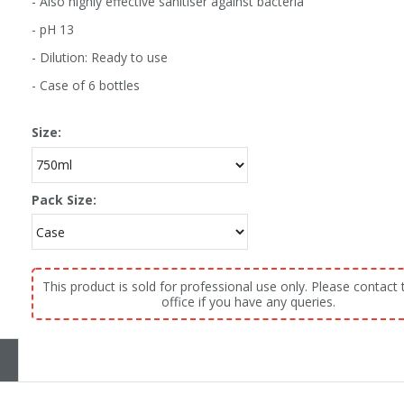
- Also highly effective sanitiser against bacteria
- pH 13
- Dilution: Ready to use
- Case of 6 bottles
Size:
Pack Size:
This product is sold for professional use only. Please contact 
office if you have any queries.