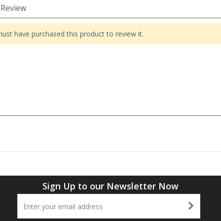
 Review
ust have purchased this product to review it.
Sign Up to our Newsletter Now