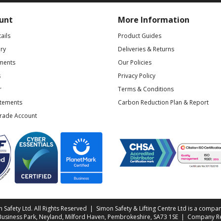
unt
More Information
ails
Product Guides
ry
Deliveries & Returns
ments
Our Policies
s
Privacy Policy
r
Terms & Conditions
atements
Carbon Reduction Plan & Report
Trade Account
Safety Ltd. All Rights Reserved | Simon Safety & Lifting Centre Ltd is a compan
 Business Park, Neyland, Milford Haven, Pembrokeshire, SA73 1SE | Company