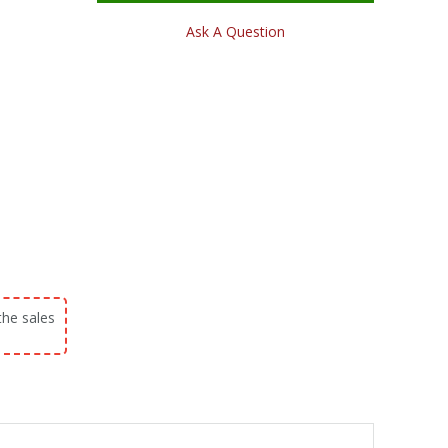
Ask A Question
the sales