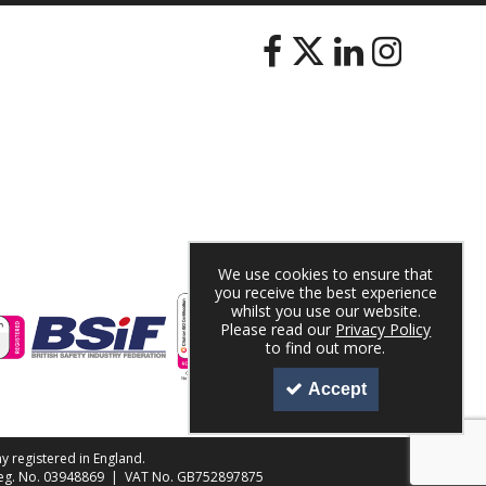
We use cookies to ensure that
you receive the best experience
whilst you use our website.
Please read our
Privacy Policy
to find out more.
Accept
y registered in England.
 Reg. No. 03948869 | VAT No. GB752897875