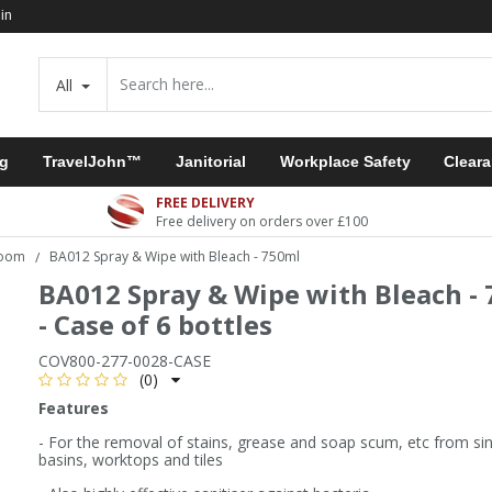
in
All
ng
TravelJohn™
Janitorial
Workplace Safety
Clear
FREE DELIVERY
Free delivery on orders over £100
room
BA012 Spray & Wipe with Bleach - 750ml
/
BA012 Spray & Wipe with Bleach -
- Case of 6 bottles
COV800-277-0028-CASE
(0)
Features
- For the removal of stains, grease and soap scum, etc from si
basins, worktops and tiles