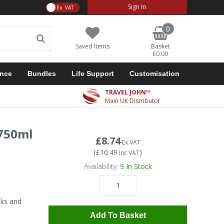
VAT Toggle
Sign In
0
Saved Items
Basket
£0.00
ance
Bundles
Life Support
Customisation
TRAVEL JOHN™
Main UK Distributor
 750ml
£8.74
Ex VAT
(
£10.49
)
Inc VAT
Availability:
9
In Stock
nks and
Add To Basket