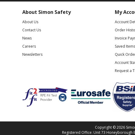
About Simon Safety
My Acco
About Us
Account Det
Contact Us
Order Histo
News
Invoice Pay
Careers
Saved Item
Newsletters
Quick Orde
Account St
Request a 
Copyright © 2026 Simon 
Registered Office: Unit 73 Honeyborough