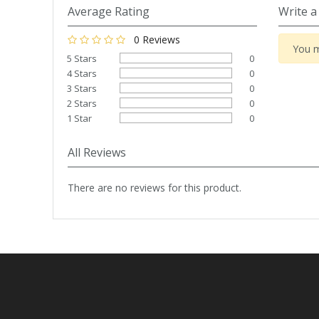
Tapes
Cooler Clothing
Average Rating
Write a
0 Reviews
Tarpaulin
Thermal Base Layers
You m
5 Stars
0
4 Stars
0
Ties & Scarfs
Torches & Lighting
3 Stars
0
2 Stars
0
1 Star
0
Torches & Lighting Accessories
All Reviews
Winter
There are no reviews for this product.
Working at Height