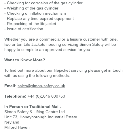
- Checking for corrosion of the gas cylinder
- Weighing of the gas cylinder
Single Shift Respirator
Chemical - Specialist
Sweaters & Cardigans
FR Trousers
Sanitising
Trousers
Wellingtons & Waders
Road Safety
Gas Detection
Paper Products
Chainsaw Protection
- Checking of inflation mechanism
Cold Protection
- Replace any time expired equipment
- Re-packing of the lifejacket
Specialist
Sweatshirts & Hoodies
FR Vests & Bodywarmers
Vests
Workplace Safety
- Issue of certification.
Hand Tools
Electrical Protection
Refuse & Waste
Hats
Whether you are a commercial or a leisure customer with one,
T-Shirts & Polo Shirts
two or ten Life Jackets needing servicing Simon Safety will be
Industrial Skin Care
Cold Protection
Signage
Bags
happy to complete an approved service for you.
Want to Know More?
Trousers
Impact & Vibration
Road Safety
Wiping Products
Knee Pads
To find out more about our lifejacket servicing please get in touch
with us using the following methods:
Vests & Bodywarmers
Glove Accessories
Signage
Towels
Email:
sales@simon-safety.co.uk
Telephone:
Chemical, Cut & Impact Protection
Spill Control
+44 (0)1646 600750
Aprons
In Person or Traditional Mail:
Simon Safety & Lifting Centre Ltd
Tactical
Summer
Clothing Accessories
Unit 73, Honeyborough Industrial Estate
Neyland
Milford Haven