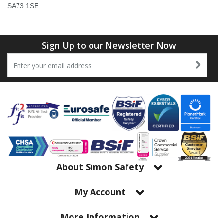
Tapes
Cooler Clothing
SA73 1SE
Tarpaulin
Thermal Base Layers
Sign Up to our Newsletter Now
Ties & Scarfs
Torches & Lighting
Torches & Lighting Accessories
Winter
Working at Height
About Simon Safety
My Account
More Information