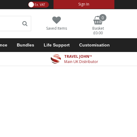
VAT Toggle
Sign In
0
Saved Items
Basket
£0.00
ance
Bundles
Life Support
Customisation
TRAVEL JOHN™
Main UK Distributor