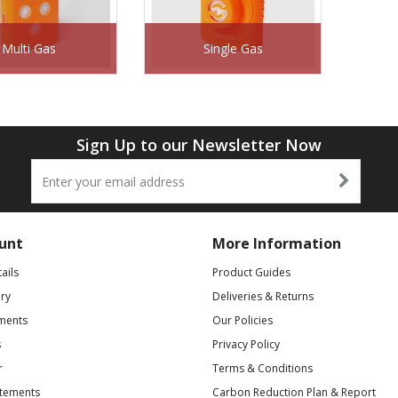
Multi Gas
Single Gas
Sign Up to our Newsletter Now
unt
More Information
ails
Product Guides
ry
Deliveries & Returns
ments
Our Policies
s
Privacy Policy
r
Terms & Conditions
atements
Carbon Reduction Plan & Report