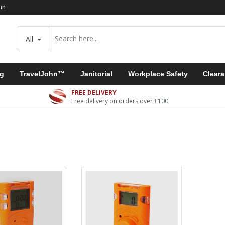
in
All
ng
TravelJohn™
Janitorial
Workplace Safety
Clear
FREE DELIVERY
Free delivery on orders over £100