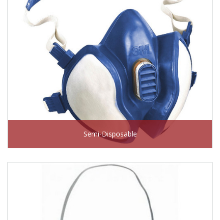
Semi-Disposable