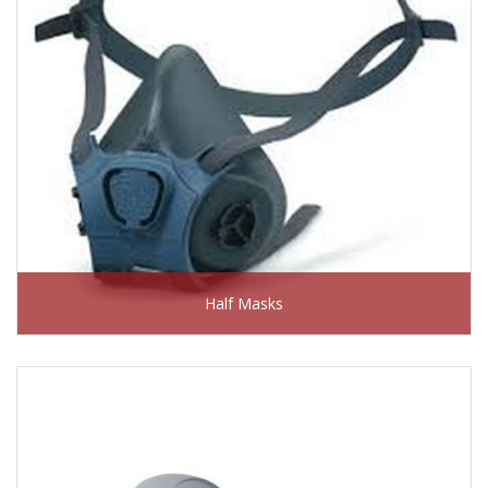
Half Masks