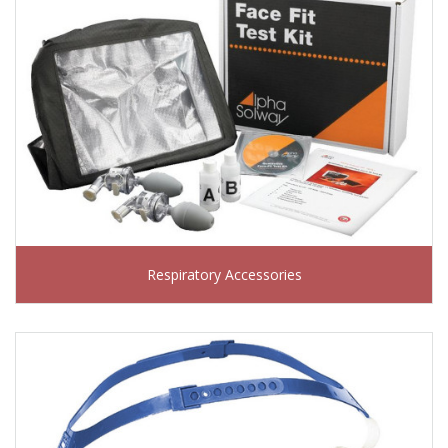
Respiratory Accessories