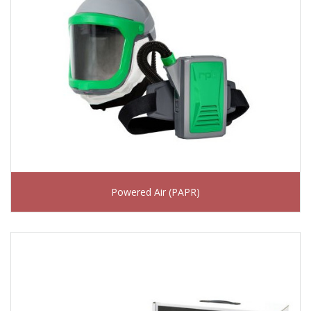
Powered Air (PAPR)