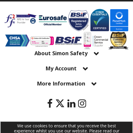
About Simon Safety
My Account
More Information
We use cookies to ensure that you receive the best
Copyright © 2026 Simon Safety Ltd. All Rights Reserved | Simon Safety
experience whilst you use our website. Please read our