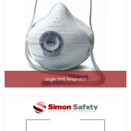
Single Shift Respirator