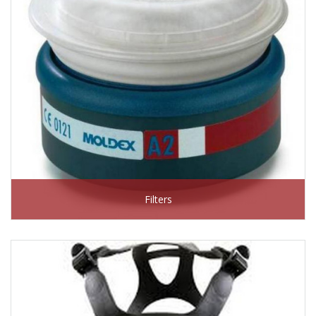
Filters