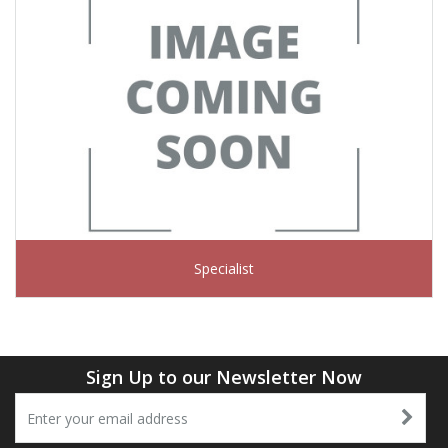
Specialist
Sign Up to our Newsletter Now