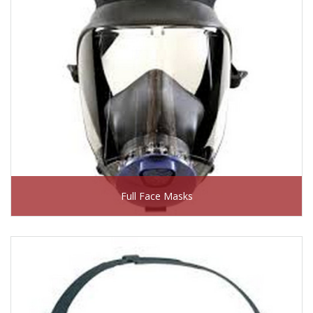
Full Face Masks