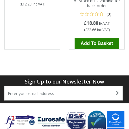
of stock but available for
(
£12.23
Inc VAT
)
back order
(0)
£18.88
Ex VAT
(
£22.66
Inc VAT
)
Add To Basket
Sign Up to our Newsletter Now