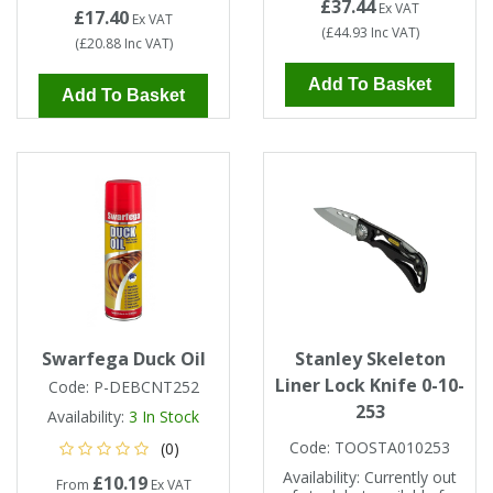
£37.44
Ex VAT
£17.40
Ex VAT
(
£44.93
Inc VAT
)
(
£20.88
Inc VAT
)
Add To Basket
Add To Basket
Swarfega Duck Oil
Stanley Skeleton
Liner Lock Knife 0-10-
Code:
P-DEBCNT252
253
Availability:
3
In Stock
Code:
TOOSTA010253
(0)
Availability:
Currently out
£10.19
From
Ex VAT