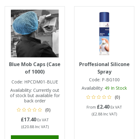
Tapes
Cooler Clothing
Tarpaulin
Thermal Base Layers
Ties & Scarfs
Torches & Lighting
Torches & Lighting Accessories
Blue Mob Caps (Case
Proffesional Silicone
of 1000)
Spray
Winter
Code:
P-BG100
Code:
HPCDM01-BLUE
Availability:
49
In Stock
Availability:
Currently out
Working at Height
of stock but available for
(0)
back order
£2.40
From
Ex VAT
(0)
(
£2.88
Inc VAT
)
£17.40
Ex VAT
(
£20.88
Inc VAT
)