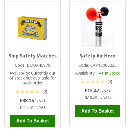
Single Shift Respirator
Chemical - Specialist
Sweaters & Cardigans
FR Trousers
Sanitising
Trousers
Wellingtons & Waders
Road Safety
Gas Detection
Paper Products
Chainsaw Protection
Cold Protection
Specialist
Sweatshirts & Hoodies
FR Vests & Bodywarmers
Vests
Workplace Safety
Hand Tools
Electrical Protection
Refuse & Waste
Hats
T-Shirts & Polo Shirts
Industrial Skin Care
Cold Protection
Signage
Bags
Ship Safety Matches
Safety Air Horn
Trousers
Impact & Vibration
Road Safety
Wiping Products
Knee Pads
Code:
BOOR45970
Code:
CAP13006220
Availability:
Currently out
Availability:
141
In Stock
of stock but available for
Vests & Bodywarmers
Glove Accessories
Signage
(0)
Towels
back order
£15.42
(0)
Ex VAT
Chemical, Cut & Impact Protection
Spill Control
(
£18.50
Inc VAT
)
Aprons
£98.16
Ex VAT
(
£117.79
Inc VAT
)
Add To Basket
Tactical
Summer
Clothing Accessories
Add To Basket