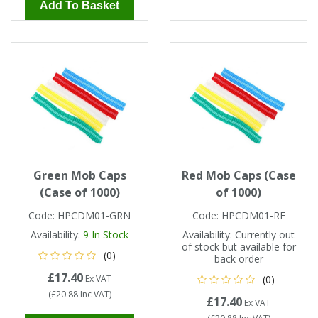
Add To Basket
Green Mob Caps
Red Mob Caps (Case
(Case of 1000)
of 1000)
Code:
HPCDM01-GRN
Code:
HPCDM01-RE
Availability:
9
In Stock
Availability:
Currently out
of stock but available for
(0)
back order
£17.40
Ex VAT
(0)
(
£20.88
Inc VAT
)
£17.40
Ex VAT