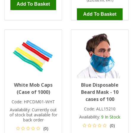
(
£20.88
Inc VAT
)
Add To Basket
Add To Basket
White Mob Caps
Blue Disposable
(Case of 1000)
Beard Mask - 10
cases of 100
Code:
HPCDM01-WHT
Code:
ALL15210
Availability:
Currently out
of stock but available for
Availability:
9
In Stock
back order
(0)
(0)