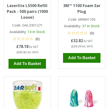
Laserlite LS500 Refill
3M™ 1100 Foam Ear
Pack - 500 pairs (1000
Plug
Loose)
Code:
MMM1100
Code:
DAL3301271
Availability:
37
In Stock
Availability:
14
In Stock
(0)
(0)
£32.82
Ex VAT
£78.18
(
£39.39
Inc VAT
)
Ex VAT
(
£93.82
Inc VAT
)
Add To Basket
Add To Basket