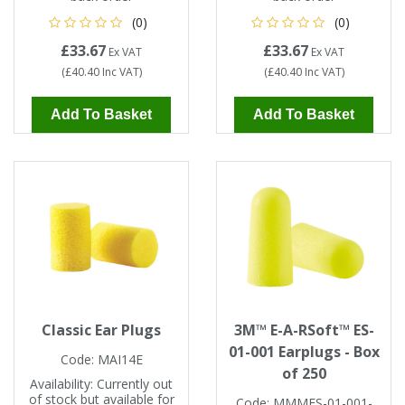
Tapes
Cooler Clothing
(0)
(0)
£33.67
£33.67
Ex VAT
Ex VAT
Tarpaulin
Thermal Base Layers
(
£40.40
Inc VAT
)
(
£40.40
Inc VAT
)
Ties & Scarfs
Torches & Lighting
Add To Basket
Add To Basket
Torches & Lighting Accessories
Winter
Working at Height
Classic Ear Plugs
3M™ E-A-RSoft™ ES-
01-001 Earplugs - Box
Code:
MAI14E
of 250
Availability:
Currently out
of stock but available for
Code:
MMMES-01-001-