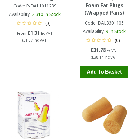
Foam Ear Plugs
Code:
P-DAL1011239
(Wrapped Pairs)
Availability:
2,310
In Stock
Code:
DAL3301105
(0)
Availability:
9
In Stock
£1.31
From
Ex VAT
(0)
(
£1.57
Inc VAT
)
£31.78
Ex VAT
(
£38.14
Inc VAT
)
Add To Basket