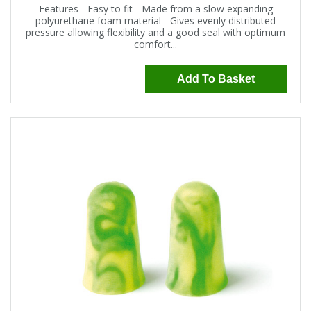
Features - Easy to fit - Made from a slow expanding
polyurethane foam material - Gives evenly distributed
pressure allowing flexibility and a good seal with optimum
comfort...
Add To Basket