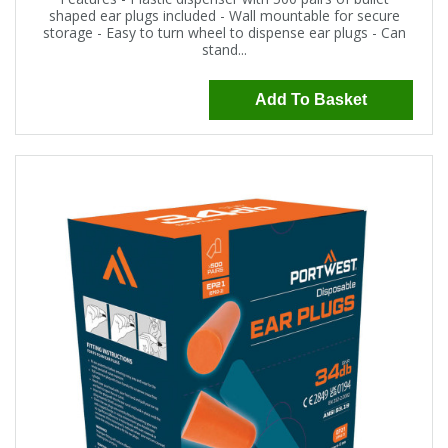
shaped ear plugs included - Wall mountable for secure
storage - Easy to turn wheel to dispense ear plugs - Can
stand...
Add To Basket