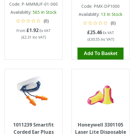
Code:
P-MMMUF-01-000
Code:
PMX-DP1000
Availability:
565
In Stock
Availability:
13
In Stock
(0)
(0)
£1.92
From
Ex VAT
£25.46
Ex VAT
(
£2.31
Inc VAT
)
(
£30.55
Inc VAT
)
Add To Basket
1011239 Smartfit
Honeywell 3301105
Corded Ear Plugs
Laser Lite Disposable