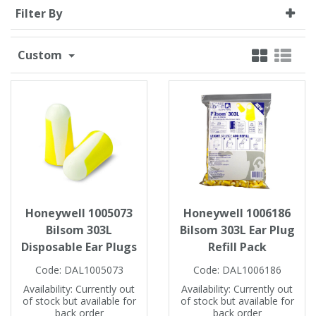
Filter By
Single Shift Respirator
Chemical - Specialist
Sweaters & Cardigans
FR Trousers
Sanitising
Trousers
Wellingtons & Waders
Road Safety
Gas Detection
Paper Products
Chainsaw Protection
Cold Protection
Custom
Specialist
Sweatshirts & Hoodies
FR Vests & Bodywarmers
Vests
Workplace Safety
Hand Tools
Electrical Protection
Refuse & Waste
Hats
T-Shirts & Polo Shirts
Industrial Skin Care
Cold Protection
Signage
Bags
Trousers
Impact & Vibration
Road Safety
Wiping Products
Knee Pads
Vests & Bodywarmers
Glove Accessories
Signage
Towels
Honeywell 1005073
Honeywell 1006186
Bilsom 303L
Bilsom 303L Ear Plug
Chemical, Cut & Impact Protection
Spill Control
Aprons
Disposable Ear Plugs
Refill Pack
Code:
DAL1005073
Code:
DAL1006186
Tactical
Summer
Clothing Accessories
Availability:
Currently out
Availability:
Currently out
of stock but available for
of stock but available for
back order
back order