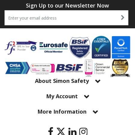
Sign Up to our Newsletter Now
About Simon Safety
My Account
More Information