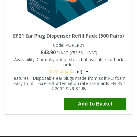
EP21 Ear Plug Dispenser Refill Pack (500 Pairs)
Code:
POREP21
£43.90
Ex VAT
(
£52.68
Inc VAT
)
Availability:
Currently out of stock but available for back
order
(0)
Features - Disposable ear plugs made from soft PU foam
- Easy to fit - Excellent attenuation rate Standards EN 352-
2:2002 SNR 34dB
Add To Basket