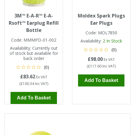
3M™ E-A-R™ E-A-
Moldex Spark Plugs
Rsoft™ Earplug Refill
Ear Plugs
Bottle
Code:
MOL7850
Code:
MMMPD-01-002
Availability:
2
In Stock
Availability:
Currently out
(0)
of stock but available for
back order
£98.00
Ex VAT
(
£117.60
Inc VAT
)
(0)
£83.62
Ex VAT
Add To Basket
(
£100.34
Inc VAT
)
Add To Basket