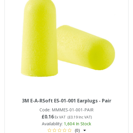
3M E-A-RSoft ES-01-001 Earplugs - Pair
Code:
MMMES-01-001-PAIR
£0.16
Ex VAT
(
£0.19
Inc VAT
)
Availability:
1,604
In Stock
(0)