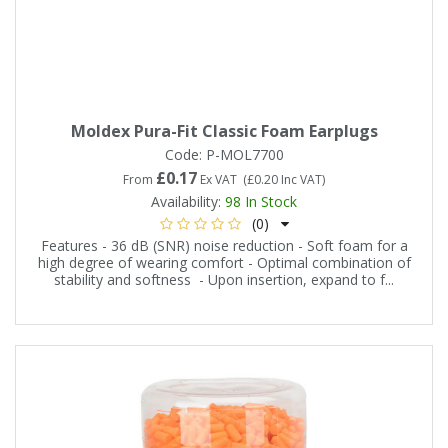
Moldex Pura-Fit Classic Foam Earplugs
Code:
P-MOL7700
£0.17
From
Ex VAT
(
£0.20
Inc VAT
)
Availability:
98
In Stock
(0)
Features - 36 dB (SNR) noise reduction - Soft foam for a
high degree of wearing comfort - Optimal combination of
stability and softness - Upon insertion, expand to f...