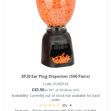
EP20 Ear Plug Dispenser (500 Pairs)
Code:
POREP20
£83.90
Ex VAT
(
£100.68
Inc VAT
)
Availability:
Currently out of stock but available for back
order
(0)
Features - Plastic dispenser with 500 pairs of bullet