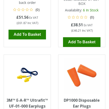
back order
BOX
(0)
Availability:
6
In Stock
£51.56
(0)
Ex VAT
(
£61.87
Inc VAT
)
£38.51
Ex VAT
(
£46.21
Inc VAT
)
Add To Basket
Add To Basket
3M™ E-A-R™ Ultrafit™
DP1000 Disposable
UF-01-000 Earplugs
Ear Plugs