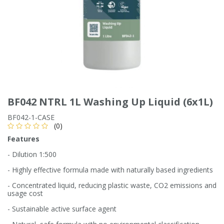
Single Shift Respirator
Chemical - Specialist
Sweaters & Cardigans
FR Trousers
Sanitising
Trousers
Wellingtons & Waders
Road Safety
Gas Detection
Paper Products
Chainsaw Protection
Cold Protection
Specialist
Sweatshirts & Hoodies
FR Vests & Bodywarmers
Vests
Workplace Safety
Hand Tools
Electrical Protection
Refuse & Waste
Hats
T-Shirts & Polo Shirts
Industrial Skin Care
Cold Protection
Signage
Bags
BF042 NTRL 1L Washing Up Liquid (6x1L)
Trousers
Impact & Vibration
Road Safety
Wiping Products
Knee Pads
BF042-1-CASE
(0)
Vests & Bodywarmers
Features
Glove Accessories
Signage
Towels
- Dilution 1:500
Chemical, Cut & Impact Protection
Spill Control
- Highly effective formula made with naturally based ingredients
Aprons
- Concentrated liquid, reducing plastic waste, CO2 emissions and
usage cost
Tactical
Summer
Clothing Accessories
- Sustainable active surface agent