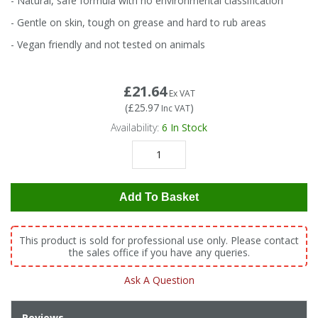
- Natural, safe formula with no environmental classification
Tapes
Cooler Clothing
- Gentle on skin, tough on grease and hard to rub areas
- Vegan friendly and not tested on animals
Tarpaulin
Thermal Base Layers
Ties & Scarfs
Torches & Lighting
£21.64
Ex VAT
(
£25.97
)
Inc VAT
Availability:
6
In Stock
Torches & Lighting Accessories
Winter
Add To Basket
Working at Height
This product is sold for professional use only. Please contact
the sales office if you have any queries.
Ask A Question
Reviews