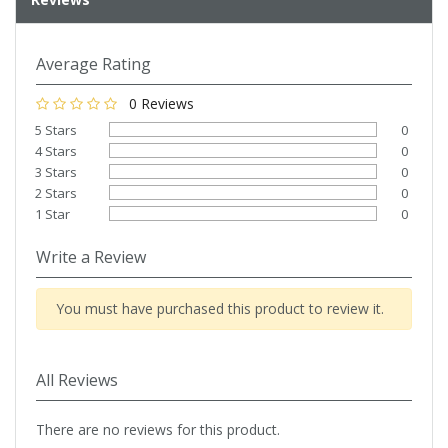
Average Rating
0 Reviews
5 Stars
0
4 Stars
0
3 Stars
0
2 Stars
0
1 Star
0
Write a Review
You must have purchased this product to review it.
All Reviews
There are no reviews for this product.