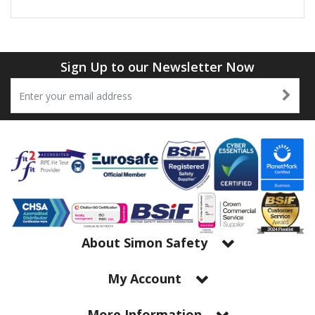
Sign Up to our Newsletter Now
About Simon Safety
My Account
More Information