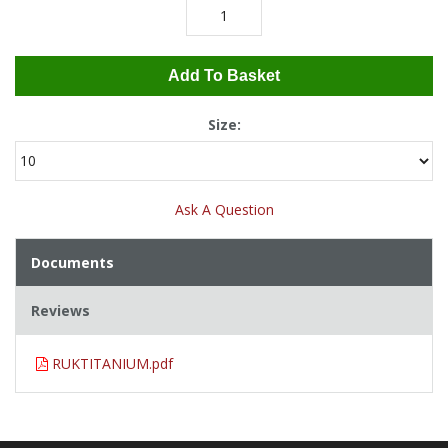
Add To Basket
Size:
Ask A Question
Documents
Reviews
RUKTITANIUM.pdf