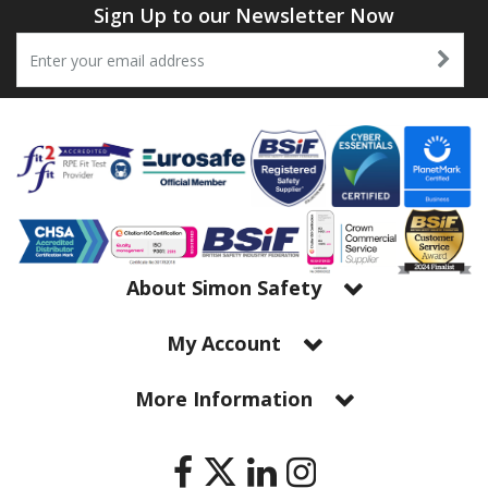
Sign Up to our Newsletter Now
About Simon Safety
My Account
More Information