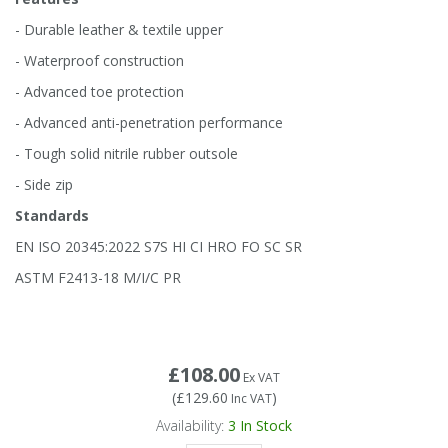
Tapes
Cooler Clothing
- Durable leather & textile upper
- Waterproof construction
Tarpaulin
Thermal Base Layers
- Advanced toe protection
- Advanced anti-penetration performance
Ties & Scarfs
Torches & Lighting
- Tough solid nitrile rubber outsole
Torches & Lighting Accessories
- Side zip
Standards
Winter
EN ISO 20345:2022 S7S HI CI HRO FO SC SR
ASTM F2413-18 M/I/C PR
Working at Height
£108.00
Ex VAT
(
£129.60
)
Inc VAT
Availability:
3
In Stock