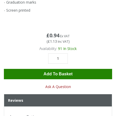
Tapes
Cooler Clothing
- Graduation marks
- Screen printed
Tarpaulin
Thermal Base Layers
Ties & Scarfs
Torches & Lighting
£0.94
Ex VAT
(
£1.13
)
Inc VAT
Torches & Lighting Accessories
Availability:
91
In Stock
Winter
Add To Basket
Working at Height
Ask A Question
Reviews