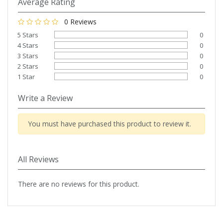
Average Rating
0 Reviews
5 Stars
0
4 Stars
0
3 Stars
0
2 Stars
0
1 Star
0
Write a Review
You must have purchased this product to review it.
All Reviews
There are no reviews for this product.