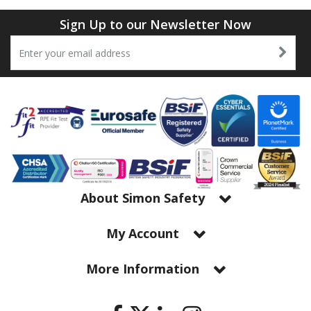
Sign Up to our Newsletter Now
About Simon Safety
My Account
More Information