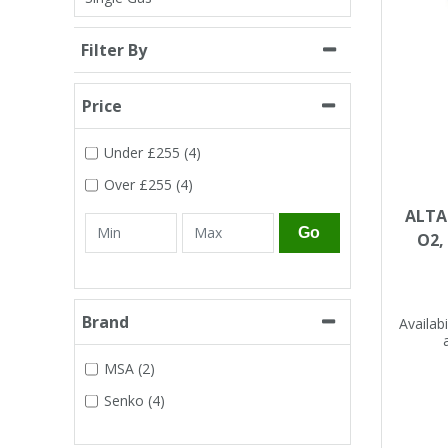
Single Shift Respirator
Chemical - Specialist
Sweaters & Cardigans
FR Trousers
Sanitising
Trousers
Wellingtons & Waders
Road Safety
Gas Detection
Paper Products
Chainsaw Protection
Filter By
Cold Protection
Specialist
Sweatshirts & Hoodies
FR Vests & Bodywarmers
Vests
Workplace Safety
Hand Tools
Electrical Protection
Refuse & Waste
Price
Hats
Under
£255
(4)
T-Shirts & Polo Shirts
Industrial Skin Care
Cold Protection
Signage
Bags
Over
£255
(4)
Trousers
ALTAI
Impact & Vibration
Road Safety
Wiping Products
Knee Pads
Go
O2,
Vests & Bodywarmers
Glove Accessories
Signage
Towels
Brand
Availabil
Chemical, Cut & Impact Protection
Spill Control
Aprons
MSA (2)
Tactical
Summer
Clothing Accessories
Senko (4)