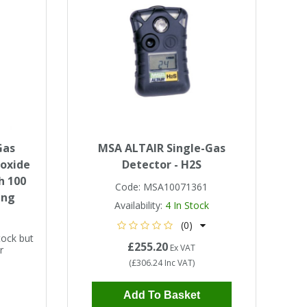
Gas
MSA ALTAIR Single-Gas
noxide
Detector - H2S
h 100
Code:
MSA10071361
ing
Availability:
4
In Stock
(0)
tock but
£255.20
Ex VAT
r
(
£306.24
Inc VAT
)
Add To Basket