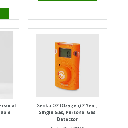
ersonal
Senko O2 (Oxygen) 2 Year,
gable
Single Gas, Personal Gas
Detector