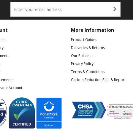
unt
More Information
ails
Product Guides
ry
Deliveries & Returns
ments
Our Policies
s
Privacy Policy
r
Terms & Conditions
atements
Carbon Reduction Plan & Report
Trade Account