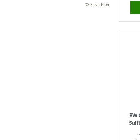
Tapes
Cooler Clothing
Reset Filter
Tarpaulin
Thermal Base Layers
Ties & Scarfs
Torches & Lighting
Torches & Lighting Accessories
Winter
Working at Height
BW C
Sulf