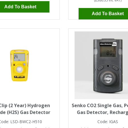
(
£386.35
Inc VAT
)
Add To Basket
Add To Basket
lip (2 Year) Hydrogen
Senko CO2 Single Gas, P
ide (H2S) Gas Detector
Gas Detector, Rechar
Code:
LSD-BWC2-H510
Code:
IGAS