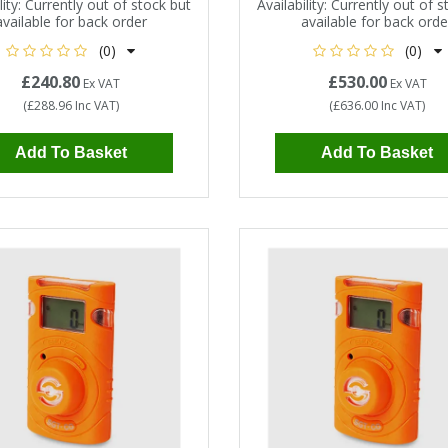
ity:
Currently out of stock but
Availability:
Currently out of s
available for back order
available for back orde
(0)
(0)
£240.80
£530.00
Ex VAT
Ex VAT
(
£288.96
Inc VAT
)
(
£636.00
Inc VAT
)
Add To Basket
Add To Basket