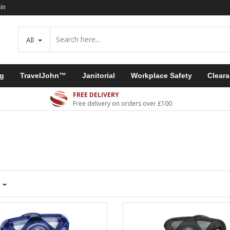
in
All
ng
TravelJohn™
Janitorial
Workplace Safety
Clear
FREE DELIVERY
Free delivery on orders over £100