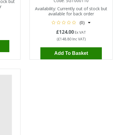
Code:
SGT000110
tock but
r
Availability:
Currently out of stock but
available for back order
(0)
£124.00
Ex VAT
(
£148.80
Inc VAT
)
Add To Basket