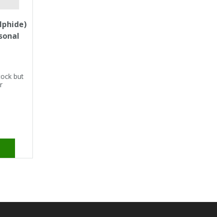
lphide)
rsonal
tock but
r