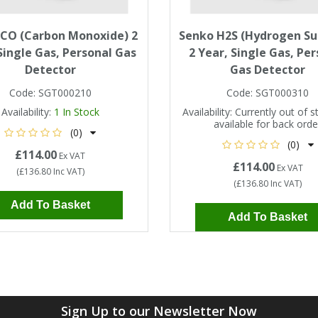
 CO (Carbon Monoxide) 2
Senko H2S (Hydrogen Su
Single Gas, Personal Gas
2 Year, Single Gas, Pe
Detector
Gas Detector
Code:
SGT000210
Code:
SGT000310
Availability:
1
In Stock
Availability:
Currently out of s
available for back orde
(0)
(0)
£114.00
Ex VAT
£114.00
Ex VAT
(
£136.80
Inc VAT
)
(
£136.80
Inc VAT
)
Add To Basket
Add To Basket
Sign Up to our Newsletter Now