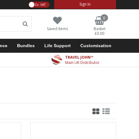
VAT Toggle
Sign In
0
Saved Items
Basket
£0.00
ance
Bundles
Life Support
Customisation
TRAVEL JOHN™
Main UK Distributor