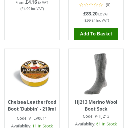
£4.16
From
Ex VAT
(0)
(
£4.99
Inc VAT
)
£83.20
Ex VAT
(
£99.84
Inc VAT
)
Add To Basket
Chelsea Leatherfood
HJ213 Merino Wool
Boot 'Dubbin' - 210ml
Boot Sock
Code:
P-HJ213
Code:
VTEV0011
Availability:
61
In Stock
Availability:
11
In Stock