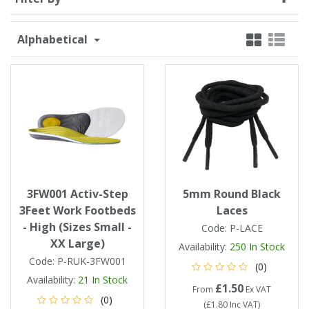
Single Shift Respirator
Chemical - Specialist
Sweaters & Cardigans
FR Trousers
Sanitising
Trousers
Wellingtons & Waders
Road Safety
Gas Detection
Paper Products
Chainsaw Protection
Cold Protection
Alphabetical
Specialist
Sweatshirts & Hoodies
FR Vests & Bodywarmers
Vests
Workplace Safety
Hand Tools
Electrical Protection
Refuse & Waste
Hats
T-Shirts & Polo Shirts
Industrial Skin Care
Cold Protection
Signage
Bags
Trousers
Impact & Vibration
Road Safety
Wiping Products
Knee Pads
Vests & Bodywarmers
Glove Accessories
Signage
3FW001 Activ-Step
5mm Round Black
Towels
3Feet Work Footbeds
Laces
- High (Sizes Small -
Code:
P-LACE
Chemical, Cut & Impact Protection
Spill Control
Aprons
XX Large)
Availability:
250
In Stock
Code:
P-RUK-3FW001
(0)
Tactical
Summer
Clothing Accessories
Availability:
21
In Stock
£1.50
From
Ex VAT
(0)
(
£1.80
Inc VAT
)