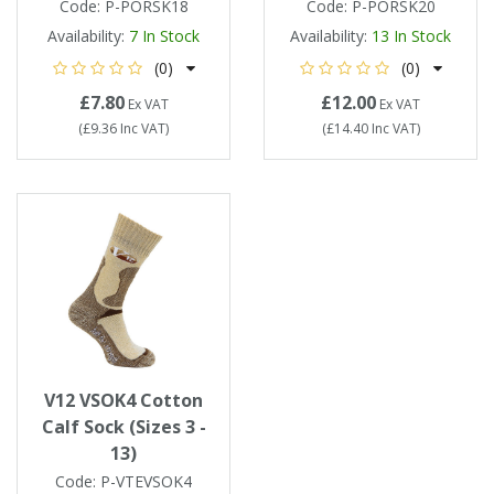
Code:
P-PORSK18
Code:
P-PORSK20
Availability:
7
In Stock
Availability:
13
In Stock
(0)
(0)
£7.80
£12.00
Ex VAT
Ex VAT
(
£9.36
Inc VAT
)
(
£14.40
Inc VAT
)
V12 VSOK4 Cotton
Calf Sock (Sizes 3 -
13)
Code:
P-VTEVSOK4