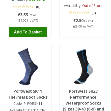
Availability:
Out of Stock
(0)
(0)
£3.33
Ex VAT
£2.50
(
£4.00
Inc VAT
)
Ex VAT
(
£3.00
Inc VAT
)
Add To Basket
Portwest SK11
Portwest SK23
Thermal Boot Socks
Performance
Waterproof Socks
Code:
P-PORSK11
(Sizes 39-43 (6-9) and
Availability:
Back Order