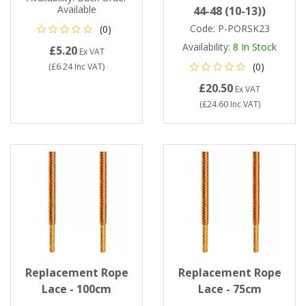
Available
44-48 (10-13))
Code:
P-PORSK23
(0)
Availability:
8
In Stock
£5.20
Ex VAT
(0)
(
£6.24
Inc VAT
)
£20.50
Ex VAT
(
£24.60
Inc VAT
)
Replacement Rope
Replacement Rope
Lace - 100cm
Lace - 75cm