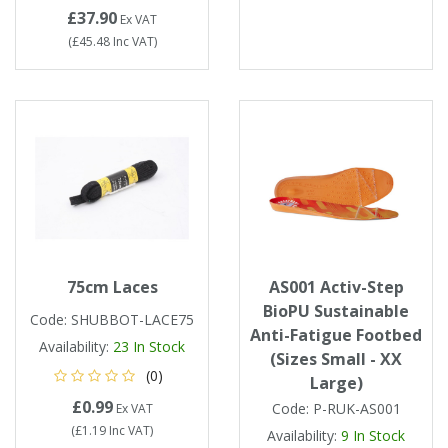
Tapes
Cooler Clothing
£37.90
Ex VAT
(
£45.48
Inc VAT
)
Tarpaulin
Thermal Base Layers
Ties & Scarfs
Torches & Lighting
Torches & Lighting Accessories
Winter
75cm Laces
AS001 Activ-Step
Working at Height
BioPU Sustainable
Code:
SHUBBOT-LACE75
Anti-Fatigue Footbed
Availability:
23
In Stock
(Sizes Small - XX
(0)
Large)
£0.99
Code:
P-RUK-AS001
Ex VAT
(
£1.19
Inc VAT
)
Availability:
9
In Stock