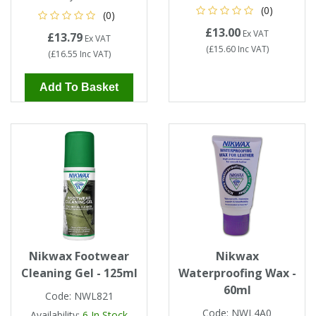
(0)
(0)
£13.00
Ex VAT
£13.79
Ex VAT
(
£15.60
Inc VAT
)
(
£16.55
Inc VAT
)
Add To Basket
Nikwax Footwear
Nikwax
Cleaning Gel - 125ml
Waterproofing Wax -
60ml
Code:
NWL821
Code:
NWL4A0
Availability:
6
In Stock