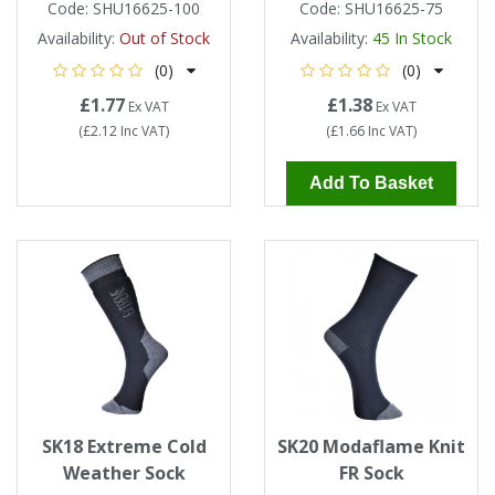
Code:
SHU16625-100
Code:
SHU16625-75
Availability:
Out of Stock
Availability:
45
In Stock
(0)
(0)
£1.77
£1.38
Ex VAT
Ex VAT
(
£2.12
Inc VAT
)
(
£1.66
Inc VAT
)
Add To Basket
SK18 Extreme Cold
SK20 Modaflame Knit
Weather Sock
FR Sock