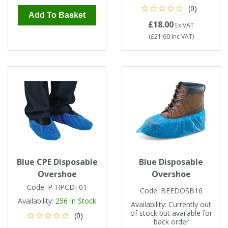
(0)
Add To Basket
£18.00
Ex VAT
(
£21.60
Inc VAT
)
Blue CPE Disposable
Blue Disposable
Overshoe
Overshoe
Code:
P-HPCDF01
Code:
BEEDOSB16
Availability:
256
In Stock
Availability:
Currently out
of stock but available for
(0)
back order