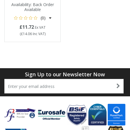
Availability:
Back Order
Available
(0)
£11.72
Ex VAT
(
£14.06
Inc VAT
)
Sign Up to our Newsletter Now