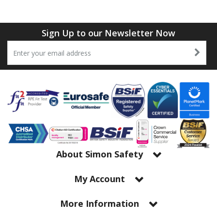
Tapes
Cooler Clothing
Tarpaulin
Thermal Base Layers
Sign Up to our Newsletter Now
Ties & Scarfs
Torches & Lighting
Torches & Lighting Accessories
Winter
Working at Height
About Simon Safety
My Account
More Information