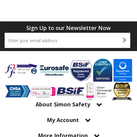
Tapes
Cooler Clothing
Tarpaulin
Thermal Base Layers
Sign Up to our Newsletter Now
Ties & Scarfs
Torches & Lighting
Torches & Lighting Accessories
Winter
Working at Height
About Simon Safety
My Account
More Information