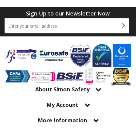
Tapes
Cooler Clothing
Sign Up to our Newsletter Now
Tarpaulin
Thermal Base Layers
Ties & Scarfs
Torches & Lighting
Torches & Lighting Accessories
Winter
About Simon Safety
Working at Height
My Account
More Information