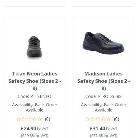
Tapes
Cooler Clothing
Tarpaulin
Thermal Base Layers
Ties & Scarfs
Torches & Lighting
Torches & Lighting Accessories
Titan Neon Ladies
Madison Ladies
Winter
Safety Shoe (Sizes 2 -
Safety Shoe (Sizes 2 -
8)
8)
Working at Height
Code:
P-TSFNEO
Code:
P-RODSF88
Availability:
Back Order
Availability:
Back Order
Available
Available
(0)
(0)
£24.90
£31.40
Ex VAT
Ex VAT
(
£29.88
Inc VAT
)
(
£37.68
Inc VAT
)