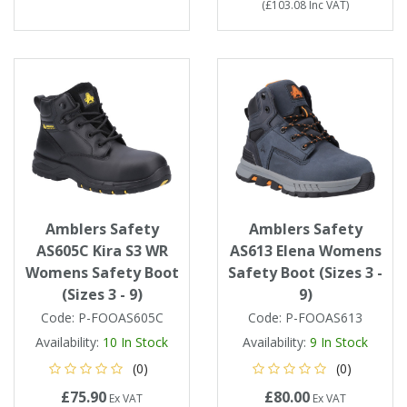
(
£103.08
Inc VAT
)
Amblers Safety
Amblers Safety
AS605C Kira S3 WR
AS613 Elena Womens
Womens Safety Boot
Safety Boot (Sizes 3 -
(Sizes 3 - 9)
9)
Code:
P-FOOAS605C
Code:
P-FOOAS613
Availability:
10
In Stock
Availability:
9
In Stock
(0)
(0)
£75.90
£80.00
Ex VAT
Ex VAT