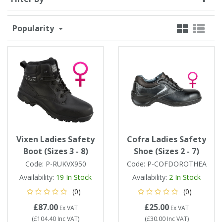
Single Shift Respirator
Chemical - Specialist
Sweaters & Cardigans
FR Trousers
Sanitising
Trousers
Wellingtons & Waders
Road Safety
Gas Detection
Paper Products
Chainsaw Protection
Cold Protection
Popularity
Specialist
Sweatshirts & Hoodies
FR Vests & Bodywarmers
Vests
Workplace Safety
Hand Tools
Electrical Protection
Refuse & Waste
Hats
T-Shirts & Polo Shirts
Industrial Skin Care
Cold Protection
Signage
Bags
Trousers
Impact & Vibration
Road Safety
Wiping Products
Knee Pads
Vests & Bodywarmers
Glove Accessories
Signage
Vixen Ladies Safety
Cofra Ladies Safety
Towels
Boot (Sizes 3 - 8)
Shoe (Sizes 2 - 7)
Code:
P-RUKVX950
Code:
P-COFDOROTHEA
Chemical, Cut & Impact Protection
Spill Control
Aprons
Availability:
19
In Stock
Availability:
2
In Stock
(0)
(0)
Tactical
Summer
Clothing Accessories
£87.00
£25.00
Ex VAT
Ex VAT
(
£104.40
Inc VAT
)
(
£30.00
Inc VAT
)