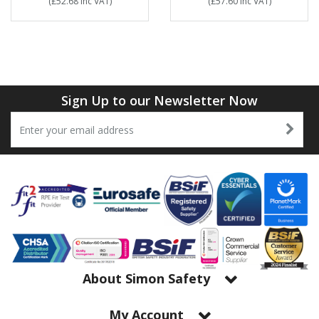
(
£52.68
Inc VAT
)
(
£57.60
Inc VAT
)
Sign Up to our Newsletter Now
About Simon Safety
My Account