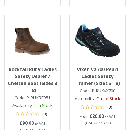
Rockfall Ruby Ladies
Vixen VX700 Pearl
Safety Dealer /
Ladies Safety
Chelsea Boot (Sizes 3
Trainer (Sizes 3 - 8)
- 8)
Code:
P-RUKVX700
Code:
P-RUKRF951
Availability:
Out of Stock
Availability:
1
In Stock
(0)
(0)
£20.00
From
Ex VAT
£90.00
(
£24.00
Inc VAT
)
Ex VAT
(
£108.00
Inc VAT
)