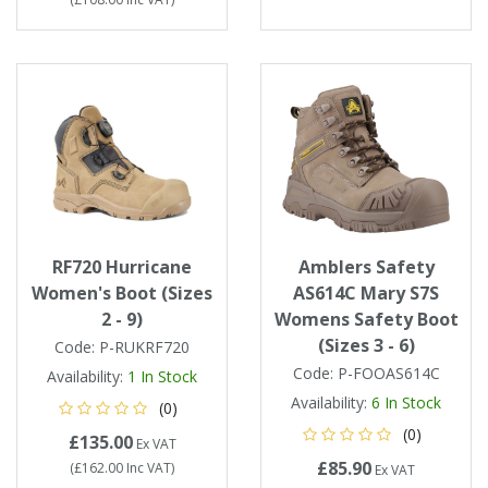
RF720 Hurricane
Amblers Safety
Women's Boot (Sizes
AS614C Mary S7S
2 - 9)
Womens Safety Boot
(Sizes 3 - 6)
Code:
P-RUKRF720
Code:
P-FOOAS614C
Availability:
1
In Stock
Availability:
6
In Stock
(0)
(0)
£135.00
Ex VAT
£85.90
(
£162.00
Inc VAT
)
Ex VAT