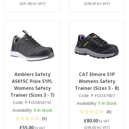
(
£91.08
Inc VAT
)
(
£96.00
Inc VAT
)
Amblers Safety
CAT Elmore S1P
AS615C Pixie S1PL
Womens Safety
Womens Safety
Trainer (Sizes 3 - 8)
Trainer (Sizes 3 - 7)
Code:
P-FOO37407
Code:
P-FOOAS615C
Availability:
5
In Stock
Availability:
9
In Stock
(0)
(0)
£80.00
Ex VAT
£55.00
(
£96.00
Inc VAT
)
Ex VAT