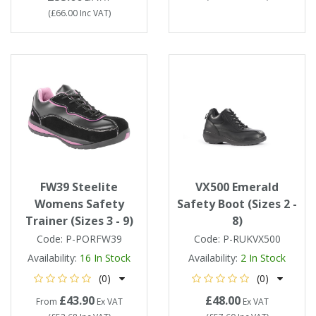
(
£66.00
Inc VAT
)
FW39 Steelite
VX500 Emerald
Womens Safety
Safety Boot (Sizes 2 -
Trainer (Sizes 3 - 9)
8)
Code:
P-PORFW39
Code:
P-RUKVX500
Availability:
16
In Stock
Availability:
2
In Stock
(0)
(0)
£43.90
£48.00
From
Ex VAT
Ex VAT