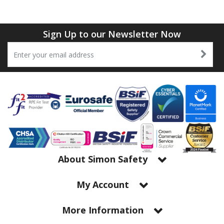
Tapes
Cooler Clothing
Tarpaulin
Thermal Base Layers
Sign Up to our Newsletter Now
Ties & Scarfs
Torches & Lighting
Torches & Lighting Accessories
Winter
Working at Height
About Simon Safety
My Account
More Information