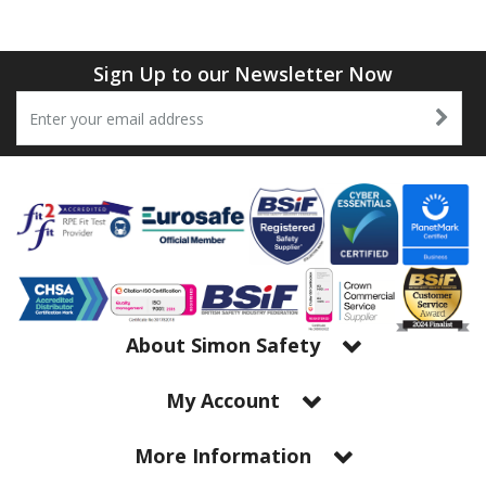
Tapes
Cooler Clothing
Tarpaulin
Thermal Base Layers
Sign Up to our Newsletter Now
Ties & Scarfs
Torches & Lighting
Torches & Lighting Accessories
Winter
Working at Height
About Simon Safety
My Account
More Information