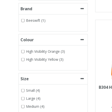
Tapes
Cooler Clothing
Brand
Tarpaulin
Thermal Base Layers
Beeswift (1)
Ties & Scarfs
Torches & Lighting
Colour
Torches & Lighting Accessories
High Visibility Orange (3)
High Visibility Yellow (3)
Winter
Working at Height
Size
B304 H
Small (4)
Large (4)
Medium (4)