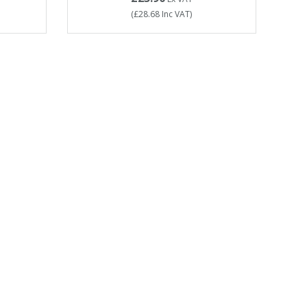
(
£28.68
Inc VAT
)