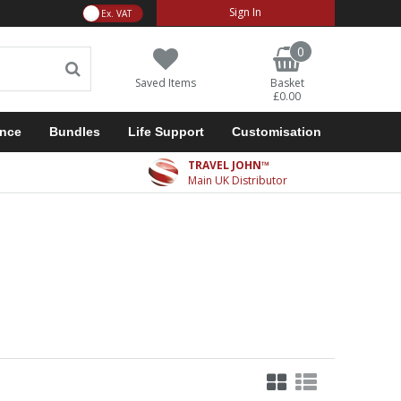
VAT Toggle
Sign In
0
Saved Items
Basket
£0.00
ance
Bundles
Life Support
Customisation
TRAVEL JOHN™
Main UK Distributor