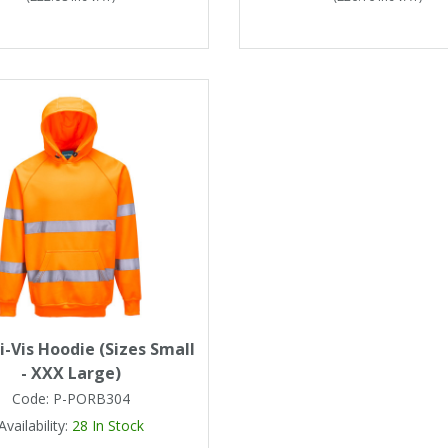
i-Vis Hoodie (Sizes Small
- XXX Large)
Code:
P-PORB304
Availability:
28
In Stock