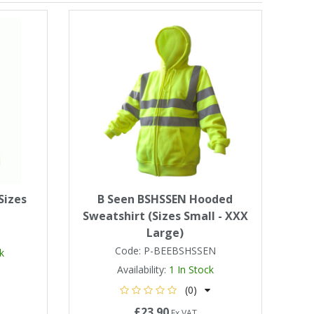
Sizes
B Seen BSHSSEN Hooded
Sweatshirt (Sizes Small - XXX
Large)
Code:
P-BEEBSHSSEN
k
Availability:
1
In Stock
(0)
£23.90
Ex VAT