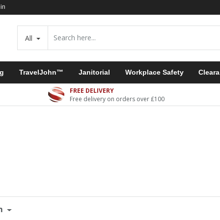
in
All
ng
TravelJohn™
Janitorial
Workplace Safety
Clear
FREE DELIVERY
Free delivery on orders over £100
m