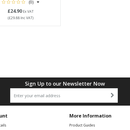
(0)
£24.90
Ex VAT
(
£29.88
Inc VAT
)
Sign Up to our Newsletter Now
unt
More Information
ails
Product Guides