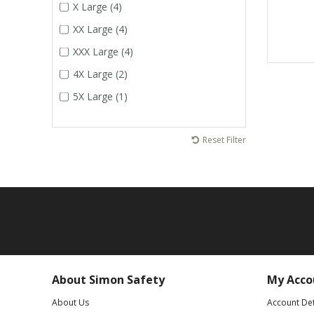
X Large (4)
XX Large (4)
XXX Large (4)
4X Large (2)
5X Large (1)
Reset Filter
About Simon Safety
My Acco
About Us
Account Det