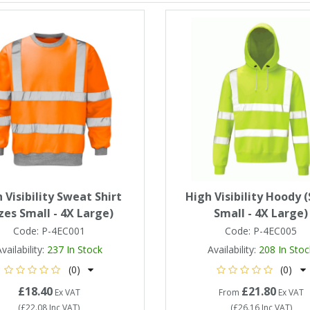
 Visibility Sweat Shirt
High Visibility Hoody (
izes Small - 4X Large)
Small - 4X Large)
Code:
P-4EC001
Code:
P-4EC005
vailability:
237
In Stock
Availability:
208
In Stoc
(0)
(0)
£18.40
£21.80
Ex VAT
From
Ex VAT
(
£22.08
Inc VAT
)
(
£26.16
Inc VAT
)