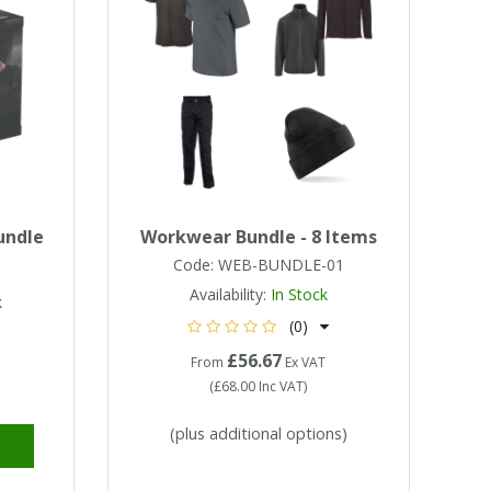
undle
Workwear Bundle - 8 Items
Code:
WEB-BUNDLE-01
Availability:
In Stock
k
(0)
£56.67
From
Ex VAT
(
£68.00
Inc VAT
)
(plus additional options)