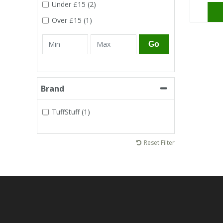
Tapes
Cooler Clothing
Under
£15
(2)
Over
£15
(1)
Tarpaulin
Thermal Base Layers
Go
Ties & Scarfs
Torches & Lighting
Brand
Torches & Lighting Accessories
TuffStuff (1)
Winter
Reset Filter
Working at Height