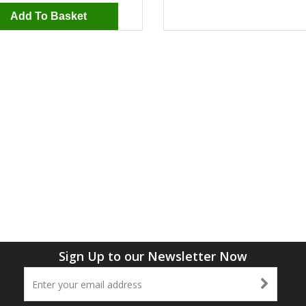
Add To Basket
Sign Up to our Newsletter Now