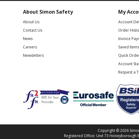
About Simon Safety
My Acco
About Us
Account Det
Contact Us
Order Histo
News
Invoice Pay
Careers
Saved Item
Newsletters
Quick Orde
Account St
Request a 
Copyright © 2026 Simon 
Registered Office: Unit 73 Honeyborough