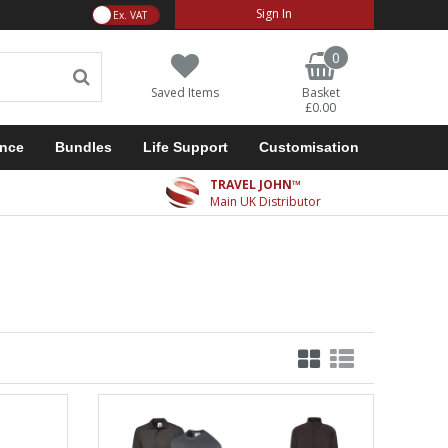
VAT Toggle
Sign In
0
Saved Items
Basket
£0.00
ance
Bundles
Life Support
Customisation
TRAVEL JOHN™
Main UK Distributor