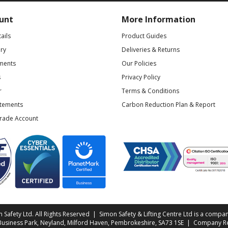
unt
More Information
ails
Product Guides
ry
Deliveries & Returns
ments
Our Policies
s
Privacy Policy
r
Terms & Conditions
atements
Carbon Reduction Plan & Report
Trade Account
Safety Ltd. All Rights Reserved | Simon Safety & Lifting Centre Ltd is a compan
 Business Park, Neyland, Milford Haven, Pembrokeshire, SA73 1SE | Company