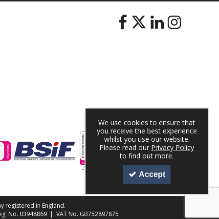
We use cookies to ensure that
you receive the best experience
whilst you use our website.
Please read our
Privacy Policy
to find out more.
Accept
y registered in England.
 Reg. No. 03948869 | VAT No. GB752897875