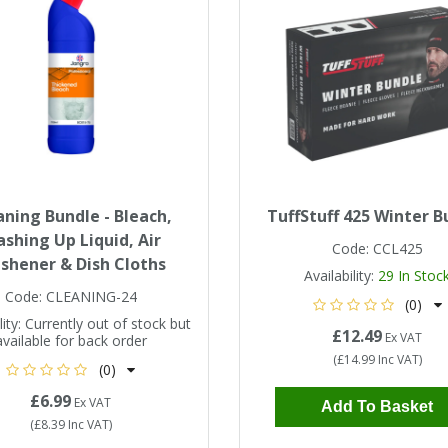
aning Bundle - Bleach,
TuffStuff 425 Winter B
shing Up Liquid, Air
Code:
CCL425
eshener & Dish Cloths
Availability:
29
In Stoc
Code:
CLEANING-24
(0)
ity:
Currently out of stock but
£12.49
Ex VAT
available for back order
(
£14.99
Inc VAT
)
(0)
£6.99
Ex VAT
Add To Basket
(
£8.39
Inc VAT
)