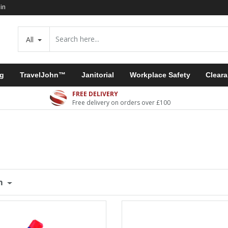
in
All
ng
TravelJohn™
Janitorial
Workplace Safety
Clear
FREE DELIVERY
Free delivery on orders over £100
m